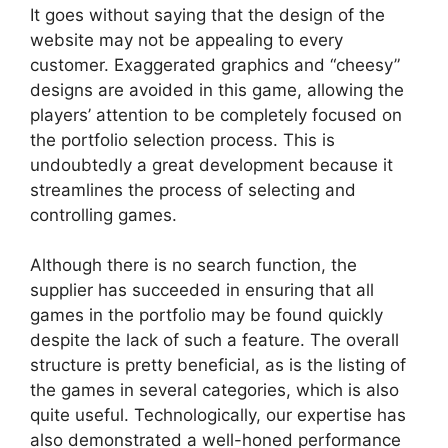
It goes without saying that the design of the
website may not be appealing to every
customer. Exaggerated graphics and “cheesy”
designs are avoided in this game, allowing the
players’ attention to be completely focused on
the portfolio selection process. This is
undoubtedly a great development because it
streamlines the process of selecting and
controlling games.
Although there is no search function, the
supplier has succeeded in ensuring that all
games in the portfolio may be found quickly
despite the lack of such a feature. The overall
structure is pretty beneficial, as is the listing of
the games in several categories, which is also
quite useful. Technologically, our expertise has
also demonstrated a well-honed performance