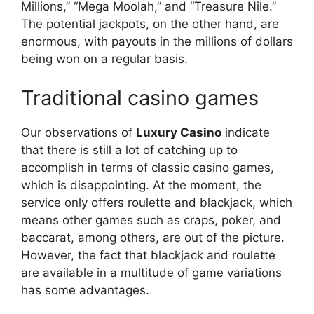
Millions,” “Mega Moolah,” and “Treasure Nile.”
The potential jackpots, on the other hand, are
enormous, with payouts in the millions of dollars
being won on a regular basis.
Traditional casino games
Our observations of
Luxury Casino
indicate
that there is still a lot of catching up to
accomplish in terms of classic casino games,
which is disappointing. At the moment, the
service only offers roulette and blackjack, which
means other games such as craps, poker, and
baccarat, among others, are out of the picture.
However, the fact that blackjack and roulette
are available in a multitude of game variations
has some advantages.