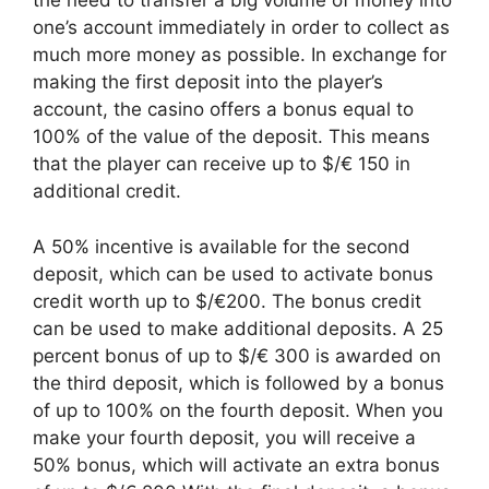
the need to transfer a big volume of money into
one’s account immediately in order to collect as
much more money as possible. In exchange for
making the first deposit into the player’s
account, the casino offers a bonus equal to
100% of the value of the deposit. This means
that the player can receive up to $/€ 150 in
additional credit.
A 50% incentive is available for the second
deposit, which can be used to activate bonus
credit worth up to $/€200. The bonus credit
can be used to make additional deposits. A 25
percent bonus of up to $/€ 300 is awarded on
the third deposit, which is followed by a bonus
of up to 100% on the fourth deposit. When you
make your fourth deposit, you will receive a
50% bonus, which will activate an extra bonus