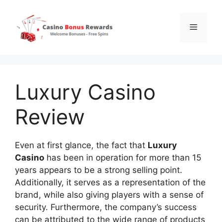
Skip
to
Menu
content
Luxury Casino
Review
Even at first glance, the fact that
Luxury
Casino
has been in operation for more than 15
years appears to be a strong selling point.
Additionally, it serves as a representation of the
brand, while also giving players with a sense of
security. Furthermore, the company’s success
can be attributed to the wide range of products