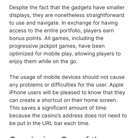
Despite the fact that the gadgets have smaller
displays, they are nonetheless straightforward
to use and navigate. In exchange for having
access to the entire portfolio, players earn
bonus points. All games, including the
progressive jackpot games, have been
optimized for mobile play, allowing players to
enjoy them while on the go.
The usage of mobile devices should not cause
any problems or difficulties for the user. Apple
iPhone users will be pleased to know that they
can create a shortcut on their home screen.
This saves a significant amount of time
because the casino’s address does not need to
be put in the URL bar each time.