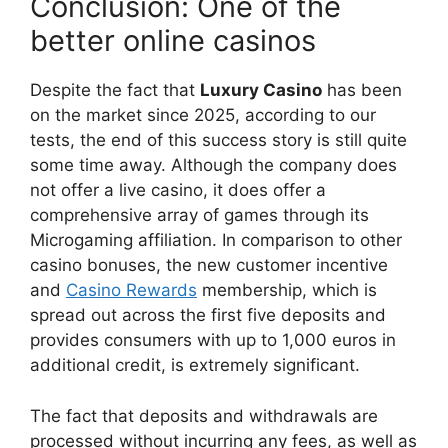
Conclusion: One of the
better online casinos
Despite the fact that
Luxury Casino
has been
on the market since 2025, according to our
tests, the end of this success story is still quite
some time away. Although the company does
not offer a live casino, it does offer a
comprehensive array of games through its
Microgaming affiliation. In comparison to other
casino bonuses, the new customer incentive
and
Casino Rewards
membership, which is
spread out across the first five deposits and
provides consumers with up to 1,000 euros in
additional credit, is extremely significant.
The fact that deposits and withdrawals are
processed without incurring any fees, as well as