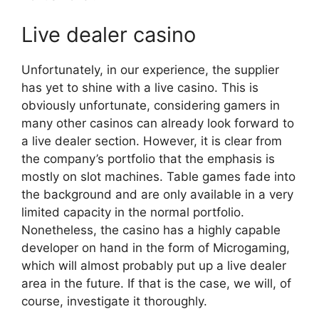
Live dealer casino
Unfortunately, in our experience, the supplier
has yet to shine with a live casino. This is
obviously unfortunate, considering gamers in
many other casinos can already look forward to
a live dealer section. However, it is clear from
the company’s portfolio that the emphasis is
mostly on slot machines. Table games fade into
the background and are only available in a very
limited capacity in the normal portfolio.
Nonetheless, the casino has a highly capable
developer on hand in the form of Microgaming,
which will almost probably put up a live dealer
area in the future. If that is the case, we will, of
course, investigate it thoroughly.