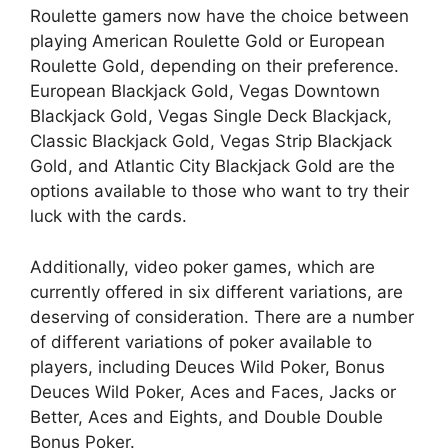
Roulette gamers now have the choice between
playing American Roulette Gold or European
Roulette Gold, depending on their preference.
European Blackjack Gold, Vegas Downtown
Blackjack Gold, Vegas Single Deck Blackjack,
Classic Blackjack Gold, Vegas Strip Blackjack
Gold, and Atlantic City Blackjack Gold are the
options available to those who want to try their
luck with the cards.
Additionally, video poker games, which are
currently offered in six different variations, are
deserving of consideration. There are a number
of different variations of poker available to
players, including Deuces Wild Poker, Bonus
Deuces Wild Poker, Aces and Faces, Jacks or
Better, Aces and Eights, and Double Double
Bonus Poker.