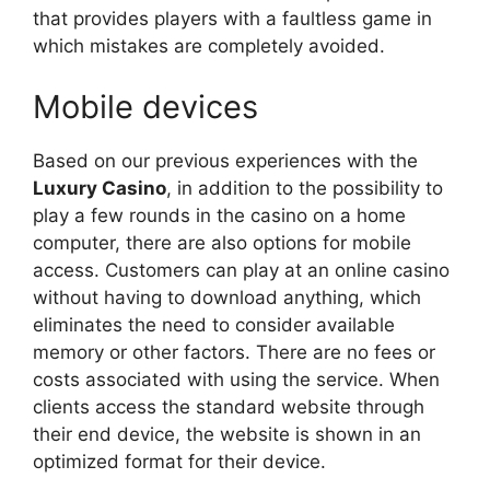
that provides players with a faultless game in
which mistakes are completely avoided.
Mobile devices
Based on our previous experiences with the
Luxury Casino
, in addition to the possibility to
play a few rounds in the casino on a home
computer, there are also options for mobile
access. Customers can play at an online casino
without having to download anything, which
eliminates the need to consider available
memory or other factors. There are no fees or
costs associated with using the service. When
clients access the standard website through
their end device, the website is shown in an
optimized format for their device.