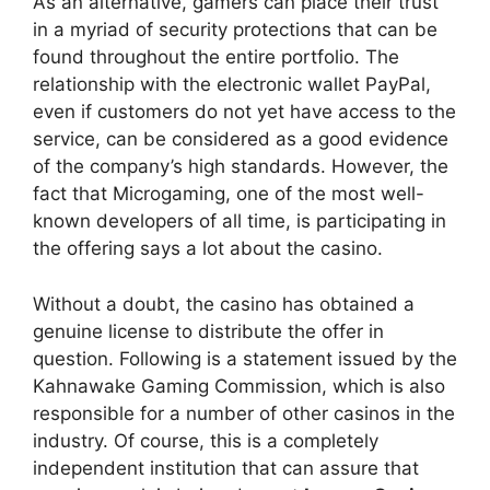
As an alternative, gamers can place their trust
in a myriad of security protections that can be
found throughout the entire portfolio. The
relationship with the electronic wallet PayPal,
even if customers do not yet have access to the
service, can be considered as a good evidence
of the company’s high standards. However, the
fact that Microgaming, one of the most well-
known developers of all time, is participating in
the offering says a lot about the casino.
Without a doubt, the casino has obtained a
genuine license to distribute the offer in
question. Following is a statement issued by the
Kahnawake Gaming Commission, which is also
responsible for a number of other casinos in the
industry. Of course, this is a completely
independent institution that can assure that