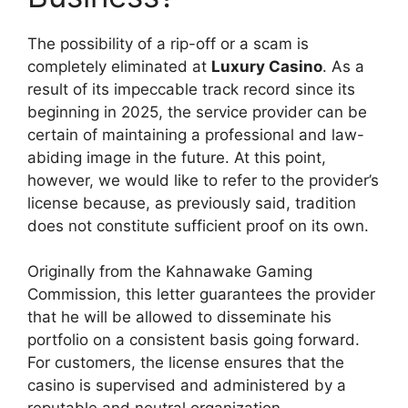
The possibility of a rip-off or a scam is
completely eliminated at
Luxury Casino
. As a
result of its impeccable track record since its
beginning in 2025, the service provider can be
certain of maintaining a professional and law-
abiding image in the future. At this point,
however, we would like to refer to the provider’s
license because, as previously said, tradition
does not constitute sufficient proof on its own.
Originally from the Kahnawake Gaming
Commission, this letter guarantees the provider
that he will be allowed to disseminate his
portfolio on a consistent basis going forward.
For customers, the license ensures that the
casino is supervised and administered by a