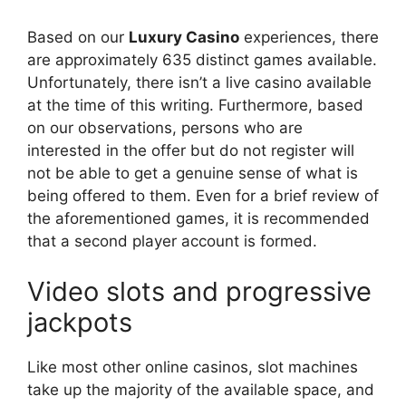
Based on our
Luxury Casino
experiences, there
are approximately 635 distinct games available.
Unfortunately, there isn’t a live casino available
at the time of this writing. Furthermore, based
on our observations, persons who are
interested in the offer but do not register will
not be able to get a genuine sense of what is
being offered to them. Even for a brief review of
the aforementioned games, it is recommended
that a second player account is formed.
Video slots and progressive
jackpots
Like most other online casinos, slot machines
take up the majority of the available space, and