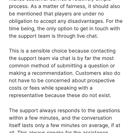
process. As a matter of fairness, it should also
be mentioned that players are under no
obligation to accept any disadvantages. For the
time being, the only option to get in touch with
the support team is through live chat.
This is a sensible choice because contacting
the support team via chat is by far the most
common method of submitting a question or
making a recommendation. Customers also do
not have to be concerned about prospective
costs or fees while speaking with a
representative because these do not exist.
The support always responds to the questions
within a few minutes, and the conversation
itself lasts only a few minutes on average, if at
all. This always speaks for the assistance