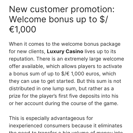
New customer promotion:
Welcome bonus up to $/
€1,000
When it comes to the welcome bonus package
for new clients,
Luxury Casino
lives up to its
reputation. There is an extremely large welcome
offer available, which allows players to activate
a bonus sum of up to $/€ 1,000 euros, which
they can use to get started. But this sum is not
distributed in one lump sum, but rather as a
prize for the player’s first five deposits into his
or her account during the course of the game.
This is especially advantageous for
inexperienced consumers because it eliminates