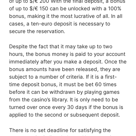
of up to $/€ 200 With the final deposit, a bonus
of up to $/€ 150 can be unlocked with a 100%
bonus, making it the most lucrative of all. In all
cases, a ten-euro deposit is necessary to
secure the reservation.
Despite the fact that it may take up to two
hours, the bonus money is paid to your account
immediately after you make a deposit. Once the
bonus amounts have been released, they are
subject to a number of criteria. If it is a first-
time deposit bonus, it must be bet 60 times
before it can be withdrawn by playing games
from the casino’s library. It is only need to be
turned over once every 30 days if the bonus is
applied to the second or subsequent deposit.
There is no set deadline for satisfying the