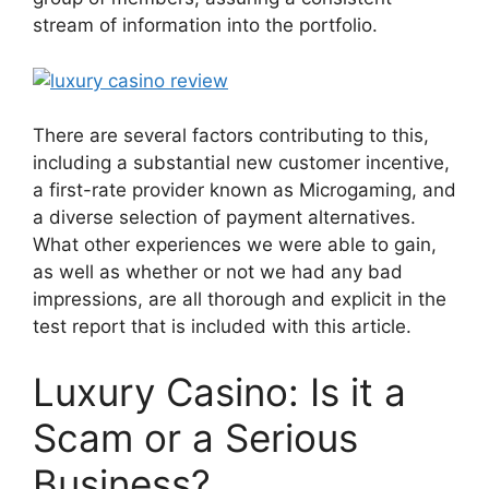
stream of information into the portfolio.
There are several factors contributing to this,
including a substantial new customer incentive,
a first-rate provider known as Microgaming, and
a diverse selection of payment alternatives.
What other experiences we were able to gain,
as well as whether or not we had any bad
impressions, are all thorough and explicit in the
test report that is included with this article.
Luxury Casino: Is it a
Scam or a Serious
Business?