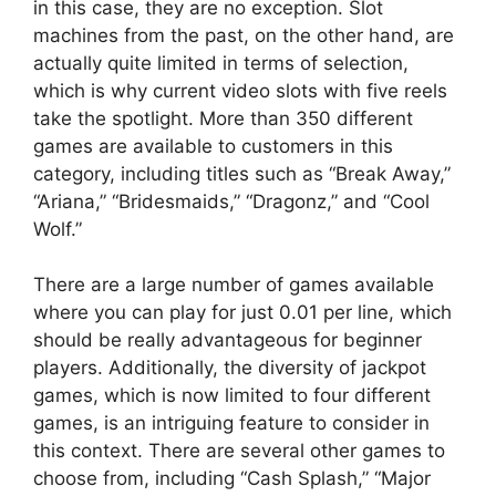
in this case, they are no exception. Slot
machines from the past, on the other hand, are
actually quite limited in terms of selection,
which is why current video slots with five reels
take the spotlight. More than 350 different
games are available to customers in this
category, including titles such as “Break Away,”
“Ariana,” “Bridesmaids,” “Dragonz,” and “Cool
Wolf.”
There are a large number of games available
where you can play for just 0.01 per line, which
should be really advantageous for beginner
players. Additionally, the diversity of jackpot
games, which is now limited to four different
games, is an intriguing feature to consider in
this context. There are several other games to
choose from, including “Cash Splash,” “Major