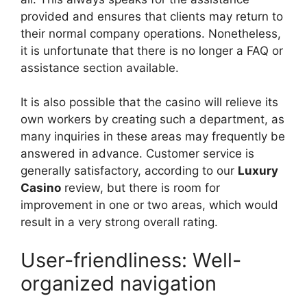
provided and ensures that clients may return to
their normal company operations. Nonetheless,
it is unfortunate that there is no longer a FAQ or
assistance section available.
It is also possible that the casino will relieve its
own workers by creating such a department, as
many inquiries in these areas may frequently be
answered in advance. Customer service is
generally satisfactory, according to our
Luxury
Casino
review, but there is room for
improvement in one or two areas, which would
result in a very strong overall rating.
User-friendliness: Well-
organized navigation