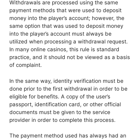
Withdrawals are processed using the same
payment methods that were used to deposit
money into the player’s account; however, the
same option that was used to deposit money
into the player’s account must always be
utilized when processing a withdrawal request.
In many online casinos, this rule is standard
practice, and it should not be viewed as a basis
of complaint.
In the same way, identity verification must be
done prior to the first withdrawal in order to be
eligible for benefits. A copy of the user’s
passport, identification card, or other official
documents must be given to the service
provider in order to complete this process.
The payment method used has always had an