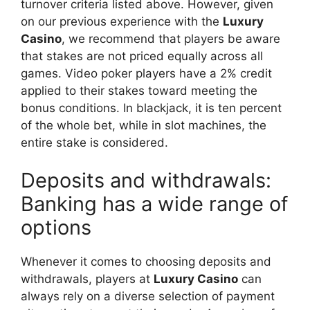
turnover criteria listed above. However, given
on our previous experience with the
Luxury
Casino
, we recommend that players be aware
that stakes are not priced equally across all
games. Video poker players have a 2% credit
applied to their stakes toward meeting the
bonus conditions. In blackjack, it is ten percent
of the whole bet, while in slot machines, the
entire stake is considered.
Deposits and withdrawals:
Banking has a wide range of
options
Whenever it comes to choosing deposits and
withdrawals, players at
Luxury Casino
can
always rely on a diverse selection of payment