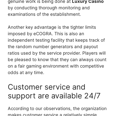
genuine work is being done at
Luxury Casino
by conducting thorough monitoring and
examinations of the establishment.
Another key advantage is the tighter limits
imposed by eCOGRA. This is also an
independent testing facility that keeps track of
the random number generators and payout
ratios used by the service provider. Players will
be pleased to know that they can always count
on a fair gaming environment with competitive
odds at any time.
Customer service and
support are available 24/7
According to our observations, the organization
makes customer service a relatively simple