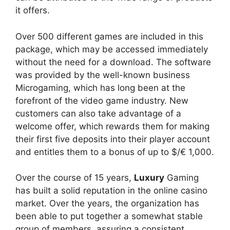
it offers.
Over 500 different games are included in this
package, which may be accessed immediately
without the need for a download. The software
was provided by the well-known business
Microgaming, which has long been at the
forefront of the video game industry. New
customers can also take advantage of a
welcome offer, which rewards them for making
their first five deposits into their player account
and entitles them to a bonus of up to $/€ 1,000.
Over the course of 15 years,
Luxury
Gaming
has built a solid reputation in the online casino
market. Over the years, the organization has
been able to put together a somewhat stable
group of members, assuring a consistent