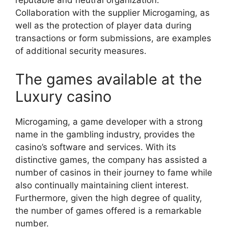
reputable and neutral organization.
Collaboration with the supplier Microgaming, as
well as the protection of player data during
transactions or form submissions, are examples
of additional security measures.
The games available at the
Luxury casino
Microgaming, a game developer with a strong
name in the gambling industry, provides the
casino’s software and services. With its
distinctive games, the company has assisted a
number of casinos in their journey to fame while
also continually maintaining client interest.
Furthermore, given the high degree of quality,
the number of games offered is a remarkable
number.