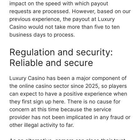
impact on the speed with which payout
requests are processed. However, based on our
previous experience, the payout at Luxury
Casino would not take more than five to ten
business days to process.
Regulation and security:
Reliable and secure
Luxury Casino has been a major component of
the online casino sector since 2025, so players
can expect to have a positive experience when
they first sign up here. There is no cause for
concern at this time because the service
provider has not been implicated in any fraud or
other illegal activity to far.