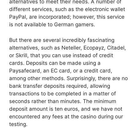
alternatives to meet their needs. A number of
different services, such as the electronic wallet
PayPal, are incorporated; however, this service
is not available to German gamers.
But there are several incredibly fascinating
alternatives, such as Neteller, Ecopayz, Citadel,
or Skrill, that you can use instead of credit
cards. Deposits can be made using a
Paysafecard, an EC card, or a credit card,
among other methods. Surprisingly, there are no
bank transfer deposits required, allowing
transactions to be completed in a matter of
seconds rather than minutes. The minimum
deposit amount is ten euros, and we have not
encountered any fees at the casino during our
testing.